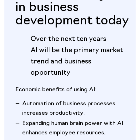
in business
development today
Over the next ten years
AI will be the primary market
trend and business
opportunity
Economic benefits of using AI:
—
Automation of business processes
increases productivity.
—
Expanding human brain power with AI
enhances employee resources.