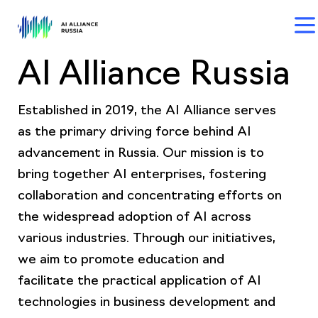
AI Alliance Russia
Established in 2019, the AI Alliance serves
as the primary driving force behind AI
advancement in Russia. Our mission is to
bring together AI enterprises, fostering
collaboration and concentrating efforts on
the widespread adoption of AI across
various industries. Through our initiatives,
we aim to promote education and
facilitate the practical application of AI
technologies in business development and