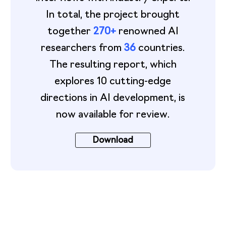
In total, the project brought
together
270+
renowned AI
researchers from
36
countries.
The resulting report, which
explores 10 cutting-edge
directions in AI development, is
now available for review.
Download