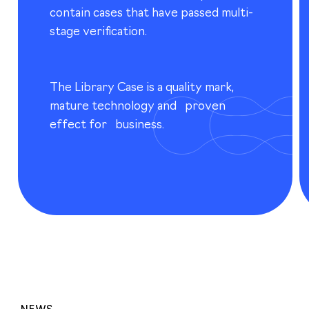
contain cases that have passed multi-
stage verification.
The Library Case is a quality mark,
mature technology and proven
effect for business.
NEWS