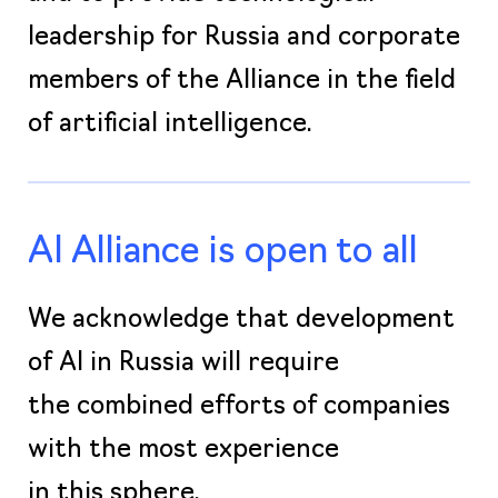
leadership for Russia and corporate
members of the Alliance in the field
of artificial intelligence.
AI Alliance is open to all
We acknowledge that development
of AI in Russia will require
the combined efforts of companies
with the most experience
in this sphere.