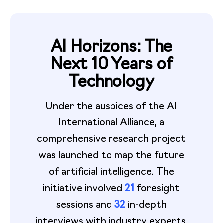
AI Horizons: The
Next 10 Years of
Technology
Under the auspices of the AI
International Alliance, a
comprehensive research project
was launched to map the future
of artificial intelligence. The
initiative involved
21
foresight
sessions and
32
in-depth
interviews with industry experts.