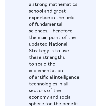
a strong mathematics
school and great
expertise in the field
of fundamental
sciences. Therefore,
the main point of the
updated National
Strategy is to use
these strengths
to scale the
implementation
of artificial intelligence
technologies in all
sectors of the
economy and social
sphere for the benefit