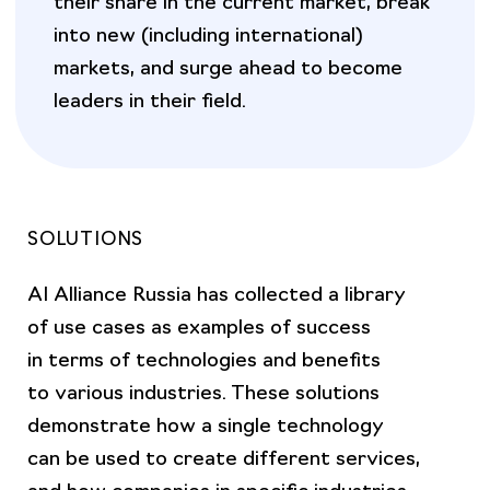
into new (including international)
markets, and surge ahead to become
leaders in their field.
SOLUTIONS
AI Alliance Russia has collected a library
of use cases as examples of success
in terms of technologies and benefits
to various industries. These solutions
demonstrate how a single technology
can be used to create different services,
and how companies in specific industries