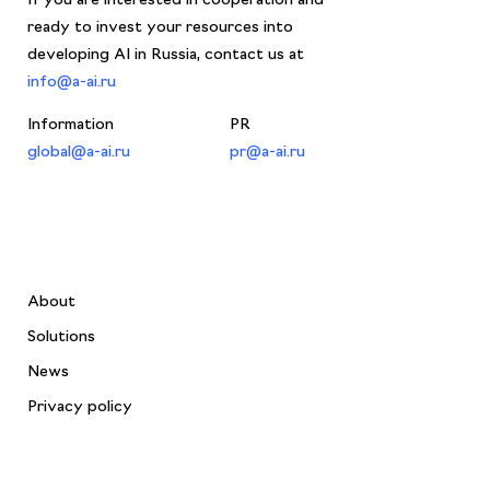
ready to invest your resources into
developing AI in Russia, contact us at
info@a-ai.ru
Information
PR
global@a-ai.ru
pr@a-ai.ru
About
Solutions
News
Privacy policy