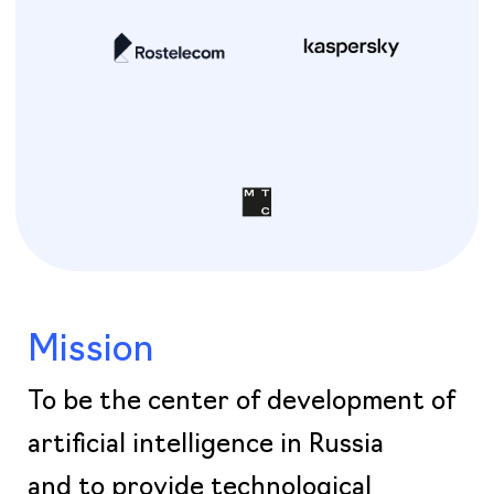
Mission
To be the center of development of
artificial intelligence in Russia
and to provide technological