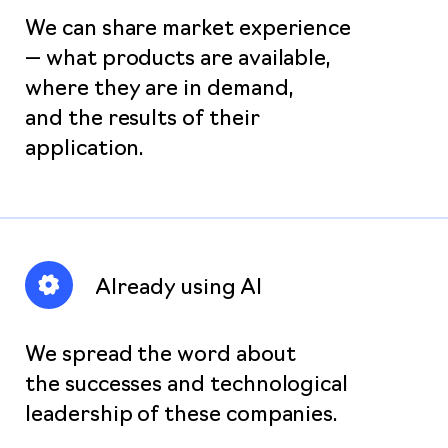
We can share market experience
— what products are available,
where they are in demand,
and the results of their
application.
Already using AI
We spread the word about
the successes and technological
leadership of these companies.