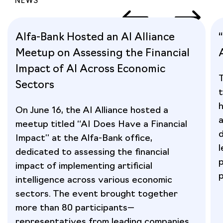
Alfa-Bank Hosted an AI Alliance
Meetup on Assessing the Financial
Impact of AI Across Economic
Sectors
t
On June 16, the AI Alliance hosted a
a
meetup titled “AI Does Have a Financial
d
Impact” at the Alfa-Bank office,
l
dedicated to assessing the financial
p
impact of implementing artificial
p
intelligence across various economic
sectors. The event brought together
more than 80 participants—
representatives from leading companies