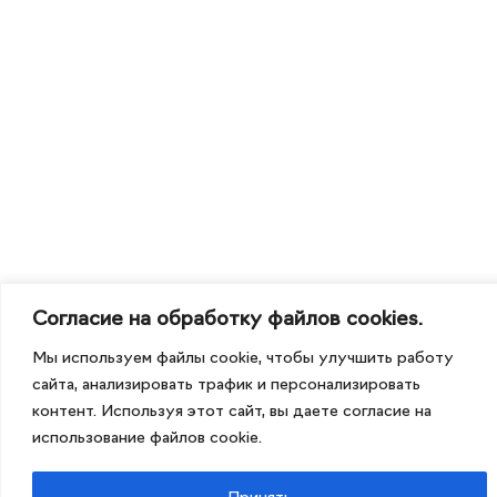
Согласие на обработку файлов cookies.
Мы используем файлы cookie, чтобы улучшить работу
сайта, анализировать трафик и персонализировать
контент. Используя этот сайт, вы даете согласие на
использование файлов cookie.
Принять