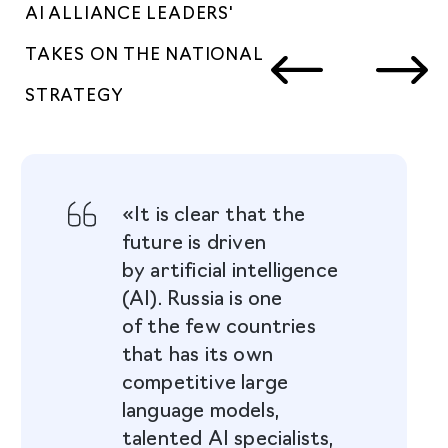
AI ALLIANCE LEADERS'
TAKES ON THE NATIONAL
STRATEGY
«It is clear that the
future is driven
by artificial intelligence
(AI). Russia is one
of the few countries
that has its own
competitive large
language models,
talented AI specialists,