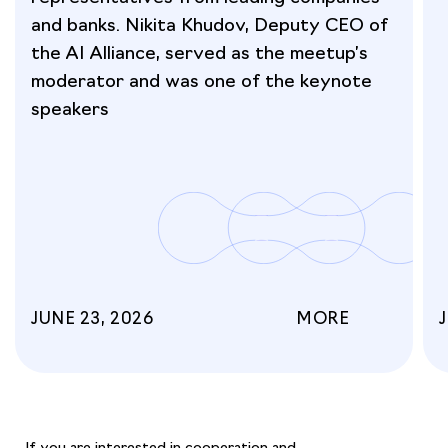
and banks. Nikita Khudov, Deputy CEO of
the AI Alliance, served as the meetup’s
moderator and was one of the keynote
speakers
JUNE 23, 2026
MORE
If you are interested in cooperation and