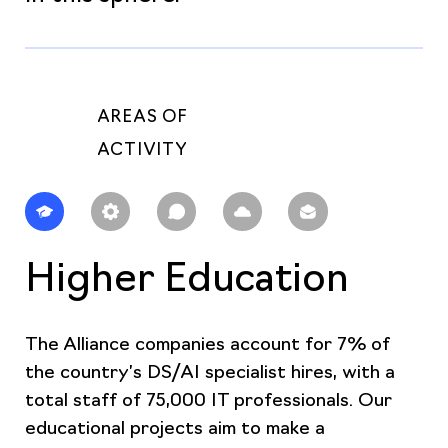
AREAS OF
ACTIVITY
Higher Education
The Alliance companies account for 7% of
the country’s DS/AI specialist hires, with a
total staff of 75,000 IT professionals. Our
educational projects aim to make a