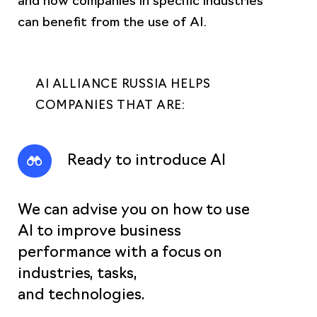
can benefit from the use of AI.
AI ALLIANCE RUSSIA HELPS
COMPANIES THAT ARE:
Ready to introduce AI
We can advise you on how to use
AI to improve business
performance with a focus on
industries, tasks,
and technologies.