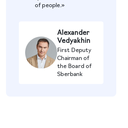
of people.»
Alexander
Vedyakhin
First Deputy
Chairman of
the Board of
Sberbank