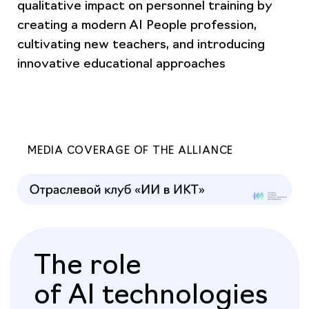
qualitative impact on personnel training by
creating a modern AI People profession,
cultivating new teachers, and introducing
innovative educational approaches
MEDIA COVERAGE OF THE ALLIANCE
The role
of AI technologies