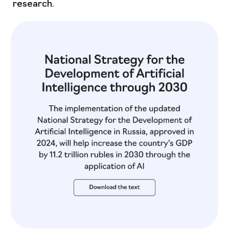
research.