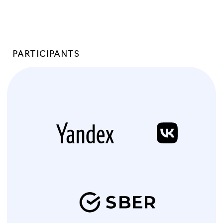
PARTICIPANTS