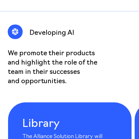
Developing AI
We promote their products
and highlight the role of the
team in their successes
and opportunities.
Library
The Alliance Solution Library will