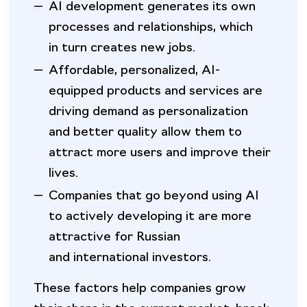
—
AI development generates its own
processes and relationships, which
in turn creates new jobs.
—
Affordable, personalized, AI-
equipped products and services are
driving demand as personalization
and better quality allow them to
attract more users and improve their
lives.
—
Companies that go beyond using AI
to actively developing it are more
attractive for Russian
and international investors.
These factors help companies grow
their share in the current market, break